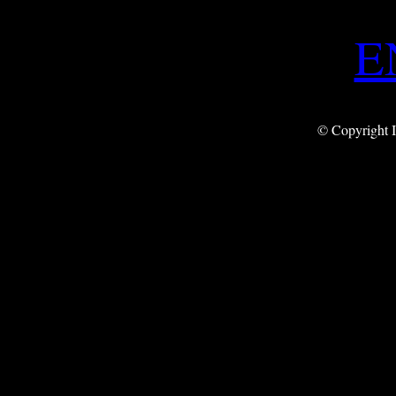
E
© Copyright I